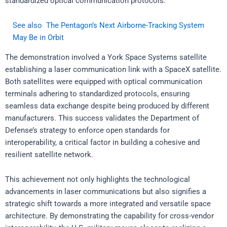
standardized optical communication protocols.
See also
The Pentagon’s Next Airborne-Tracking System
May Be in Orbit
The demonstration involved a York Space Systems satellite
establishing a laser communication link with a SpaceX satellite.
Both satellites were equipped with optical communication
terminals adhering to standardized protocols, ensuring
seamless data exchange despite being produced by different
manufacturers. This success validates the Department of
Defense’s strategy to enforce open standards for
interoperability, a critical factor in building a cohesive and
resilient satellite network.
This achievement not only highlights the technological
advancements in laser communications but also signifies a
strategic shift towards a more integrated and versatile space
architecture. By demonstrating the capability for cross-vendor