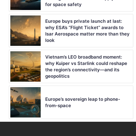
for space safety
Europe buys private launch at last:
why ESA’s “Flight Ticket” awards to
Isar Aerospace matter more than they
look
Vietnam’s LEO broadband moment:
why Kuiper vs Starlink could reshape
the region’s connectivity—and its
geopolitics
Europe’s sovereign leap to phone-
from-space