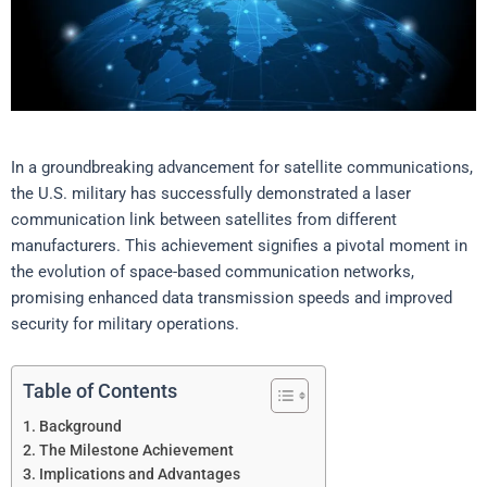
In a groundbreaking advancement for satellite communications,
the U.S. military has successfully demonstrated a laser
communication link between satellites from different
manufacturers. This achievement signifies a pivotal moment in
the evolution of space-based communication networks,
promising enhanced data transmission speeds and improved
security for military operations.
Table of Contents
Background
The Milestone Achievement
Implications and Advantages