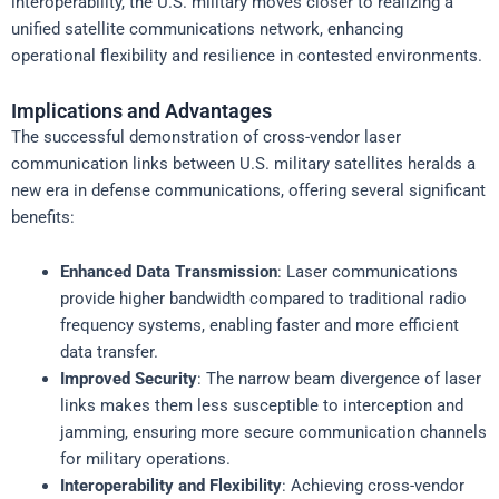
interoperability, the U.S. military moves closer to realizing a
unified satellite communications network, enhancing
operational flexibility and resilience in contested environments.
Implications and Advantages
The successful demonstration of cross-vendor laser
communication links between U.S. military satellites heralds a
new era in defense communications, offering several significant
benefits:
Enhanced Data Transmission
: Laser communications
provide higher bandwidth compared to traditional radio
frequency systems, enabling faster and more efficient
data transfer.
Improved Security
: The narrow beam divergence of laser
links makes them less susceptible to interception and
jamming, ensuring more secure communication channels
for military operations.
Interoperability and Flexibility
: Achieving cross-vendor