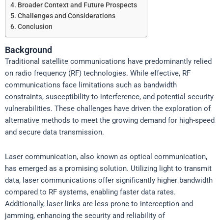
Broader Context and Future Prospects
Challenges and Considerations
Conclusion
Background
Traditional satellite communications have predominantly relied
on radio frequency (RF) technologies. While effective, RF
communications face limitations such as bandwidth
constraints, susceptibility to interference, and potential security
vulnerabilities. These challenges have driven the exploration of
alternative methods to meet the growing demand for high-speed
and secure data transmission.
Laser communication, also known as optical communication,
has emerged as a promising solution. Utilizing light to transmit
data, laser communications offer significantly higher bandwidth
compared to RF systems, enabling faster data rates.
Additionally, laser links are less prone to interception and
jamming, enhancing the security and reliability of