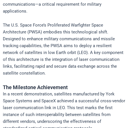
communications—a critical requirement for military
applications.
The U.S. Space Force’s Proliferated Warfighter Space
Architecture (PWSA) embodies this technological shift.
Designed to enhance military communications and missile
tracking capabilities, the PWSA aims to deploy a resilient
network of satellites in low Earth orbit (LEO). A key component
of this architecture is the integration of laser communication
links, facilitating rapid and secure data exchange across the
satellite constellation.
The Milestone Achievement
In a recent demonstration, satellites manufactured by York
Space Systems and SpaceX achieved a successful cross-vendor
laser communication link in LEO. This test marks the first
instance of such interoperability between satellites from
different vendors, underscoring the effectiveness of