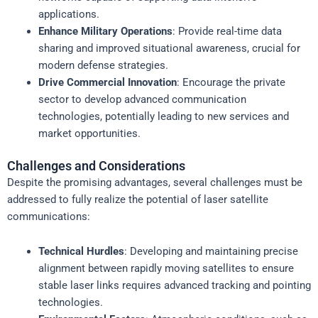
applications.
Enhance Military Operations
: Provide real-time data
sharing and improved situational awareness, crucial for
modern defense strategies.
Drive Commercial Innovation
: Encourage the private
sector to develop advanced communication
technologies, potentially leading to new services and
market opportunities.
Challenges and Considerations
Despite the promising advantages, several challenges must be
addressed to fully realize the potential of laser satellite
communications:
Technical Hurdles
: Developing and maintaining precise
alignment between rapidly moving satellites to ensure
stable laser links requires advanced tracking and pointing
technologies.