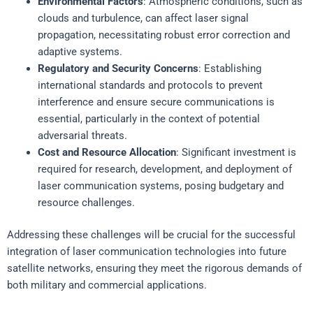
Environmental Factors
: Atmospheric conditions, such as
clouds and turbulence, can affect laser signal
propagation, necessitating robust error correction and
adaptive systems.
Regulatory and Security Concerns
: Establishing
international standards and protocols to prevent
interference and ensure secure communications is
essential, particularly in the context of potential
adversarial threats.
Cost and Resource Allocation
: Significant investment is
required for research, development, and deployment of
laser communication systems, posing budgetary and
resource challenges.
Addressing these challenges will be crucial for the successful
integration of laser communication technologies into future
satellite networks, ensuring they meet the rigorous demands of
both military and commercial applications.