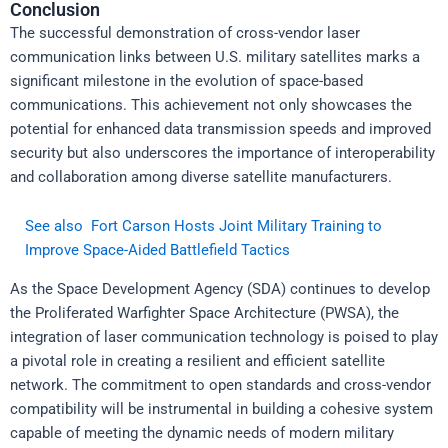
Conclusion
The successful demonstration of cross-vendor laser
communication links between U.S. military satellites marks a
significant milestone in the evolution of space-based
communications. This achievement not only showcases the
potential for enhanced data transmission speeds and improved
security but also underscores the importance of interoperability
and collaboration among diverse satellite manufacturers.
See also
Fort Carson Hosts Joint Military Training to
Improve Space-Aided Battlefield Tactics
As the Space Development Agency (SDA) continues to develop
the Proliferated Warfighter Space Architecture (PWSA), the
integration of laser communication technology is poised to play
a pivotal role in creating a resilient and efficient satellite
network. The commitment to open standards and cross-vendor
compatibility will be instrumental in building a cohesive system
capable of meeting the dynamic needs of modern military