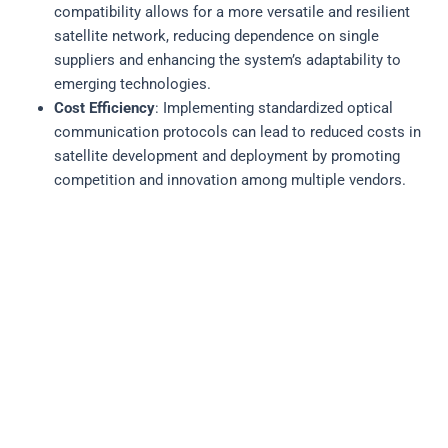
compatibility allows for a more versatile and resilient
satellite network, reducing dependence on single
suppliers and enhancing the system’s adaptability to
emerging technologies.
Cost Efficiency
: Implementing standardized optical
communication protocols can lead to reduced costs in
satellite development and deployment by promoting
competition and innovation among multiple vendors.