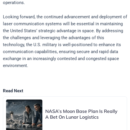
operations.
Looking forward, the continued advancement and deployment of
laser communication systems will be essential in maintaining
the United States’ strategic advantage in space. By addressing
the challenges and leveraging the advantages of this
technology, the U.S. military is well-positioned to enhance its
communication capabilities, ensuring secure and rapid data
exchange in an increasingly contested and congested space
environment.
Read Next
NASA’s Moon Base Plan Is Really
A Bet On Lunar Logistics