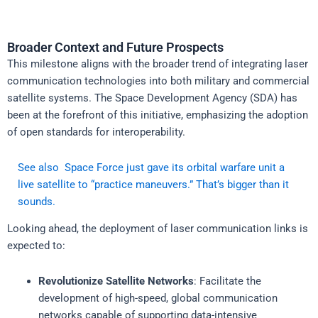
Broader Context and Future Prospects
This milestone aligns with the broader trend of integrating laser
communication technologies into both military and commercial
satellite systems. The Space Development Agency (SDA) has
been at the forefront of this initiative, emphasizing the adoption
of open standards for interoperability.
See also
Space Force just gave its orbital warfare unit a
live satellite to “practice maneuvers.” That’s bigger than it
sounds.
Looking ahead, the deployment of laser communication links is
expected to:
Revolutionize Satellite Networks
: Facilitate the
development of high-speed, global communication
networks capable of supporting data-intensive