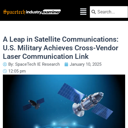
Skip
Search
Search
to
content
A Leap in Satellite Communications:
U.S. Military Achieves Cross-Vendor
Laser Communication Link
By:
SpaceTech IE Research
January 10, 2025
12:05 pm