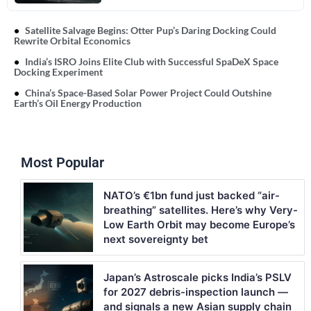
Satellite Salvage Begins: Otter Pup’s Daring Docking Could
Rewrite Orbital Economics
India’s ISRO Joins Elite Club with Successful SpaDeX Space
Docking Experiment
China’s Space-Based Solar Power Project Could Outshine
Earth’s Oil Energy Production
Most Popular
NATO’s €1bn fund just backed “air-
breathing” satellites. Here’s why Very-
Low Earth Orbit may become Europe’s
next sovereignty bet
Japan’s Astroscale picks India’s PSLV
for 2027 debris-inspection launch —
and signals a new Asian supply chain