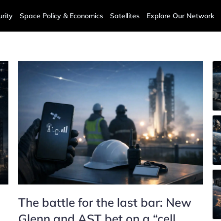
rity
Space Policy & Economics
Satellites
Explore Our Network
The battle for the last bar: New
Glenn and AST bet on a “cell