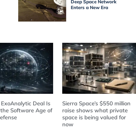
Deep Space Network
Enters a New Era
 ExoAnalytic Deal Is
Sierra Space’s $550 million
 the Software Age of
raise shows what private
Defense
space is being valued for
now