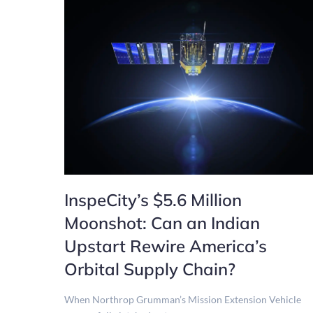
InspeCity’s $5.6 Million
Moonshot: Can an Indian
Upstart Rewire America’s
Orbital Supply Chain?
When Northrop Grumman’s Mission Extension Vehicle