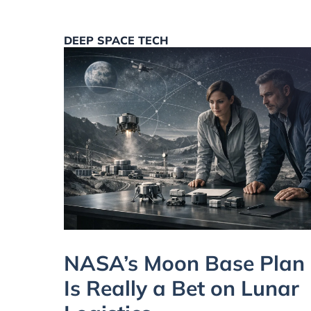
DEEP SPACE TECH
NASA’s Moon Base Plan
Is Really a Bet on Lunar