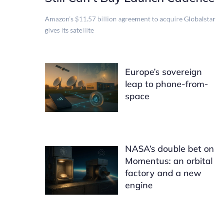
Amazon’s $11.57 billion agreement to acquire Globalstar
gives its satellite
Europe’s sovereign
leap to phone-from-
space
NASA’s double bet on
Momentus: an orbital
factory and a new
engine