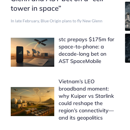
tower in space”
In late February, Blue Origin plans to fly New Glenn
stc prepays $175m for
space-to-phone: a
decade-long bet on
AST SpaceMobile
Vietnam’s LEO
broadband moment:
why Kuiper vs Starlink
could reshape the
region’s connectivity—
and its geopolitics