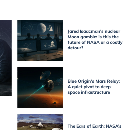
Jared Isaacman’s nuclear
Moon gamble: is this the
future of NASA or a costly
detour?
Blue Origin’s Mars Relay:
A quiet pivot to deep-
space infrastructure
The Ears of Earth: NASA’s