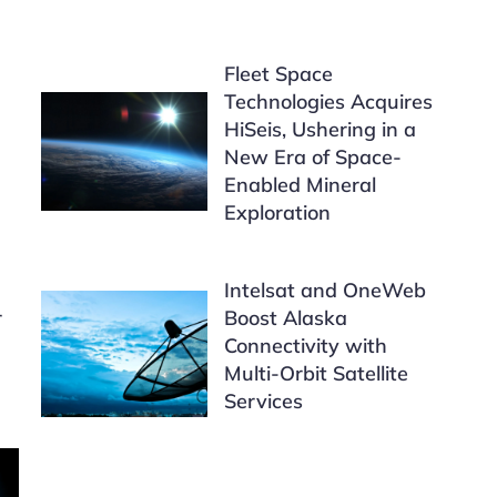
Fleet Space
Technologies Acquires
HiSeis, Ushering in a
New Era of Space-
Enabled Mineral
Exploration
Intelsat and OneWeb
r
Boost Alaska
Connectivity with
Multi-Orbit Satellite
Services