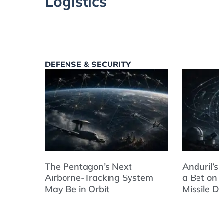
Logistics
DEFENSE & SECURITY
The Pentagon’s Next
Anduril’s
Airborne-Tracking System
a Bet on
May Be in Orbit
Missile 