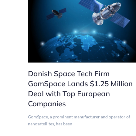
Danish Space Tech Firm
GomSpace Lands $1.25 Million
Deal with Top European
Companies
GomSpace, a prominent manufacturer and operator of
nanosatellites, has been