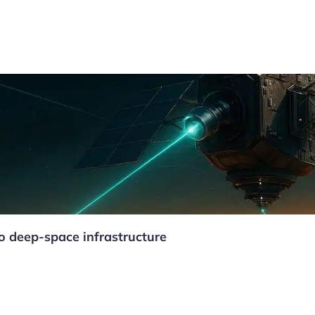
to deep-space infrastructure