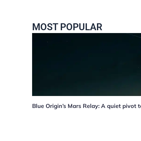
MOST POPULAR
Blue Origin’s Mars Relay: A quiet pivot 