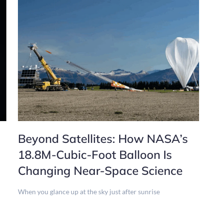
Beyond Satellites: How NASA’s
18.8M-Cubic-Foot Balloon Is
Changing Near-Space Science
When you glance up at the sky just after sunrise