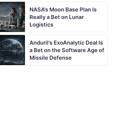
NASA’s Moon Base Plan Is
Really a Bet on Lunar
Logistics
Anduril’s ExoAnalytic Deal Is
a Bet on the Software Age of
Missile Defense