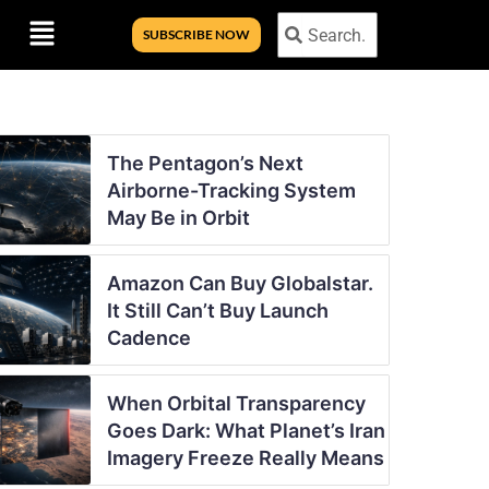
Menu
Search
Search
SUBSCRIBE NOW
The Pentagon’s Next
Airborne-Tracking System
May Be in Orbit
Amazon Can Buy Globalstar.
It Still Can’t Buy Launch
Cadence
When Orbital Transparency
Goes Dark: What Planet’s Iran
Imagery Freeze Really Means