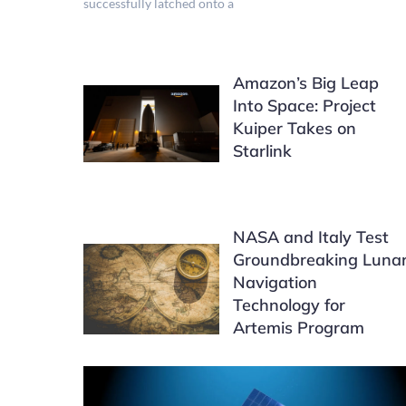
successfully latched onto a
Amazon’s Big Leap
Into Space: Project
Kuiper Takes on
Starlink
NASA and Italy Test
Groundbreaking Luna
Navigation
Technology for
Artemis Program