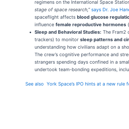
regimens on the International Space Station
stage of space research,”
says Dr. Joe Han
spaceflight affects
blood glucose regulati
influence
female reproductive hormones
(
Sleep and Behavioral Studies:
The Fram2 cr
trackers) to monitor
sleep patterns and c
understanding how civilians adapt on a shor
The crew’s cognitive performance and stres
strangers spending days confined in a smal
undertook team-bonding expeditions, includi
See also
York Space’s IPO hints at a new rule 