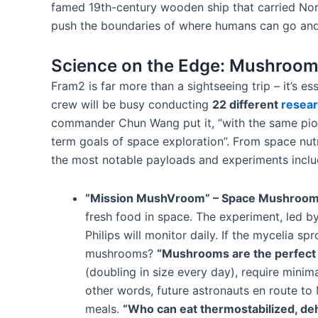
famed 19th-century wooden ship that carried Norwe
push the boundaries of where humans can go and w
Science on the Edge: Mushrooms
Fram2 is far more than a sightseeing trip – it’s es
crew will be busy conducting
22 different
resea
commander Chun Wang put it, “with the same pion
term goals of space exploration”​. From space nutr
the most notable payloads and experiments inclu
“Mission MushVroom” – Space Mushroom
fresh food in space​. The experiment, led b
Philips will monitor daily​. If the mycelia 
mushrooms?
“Mushrooms are the perfect 
(doubling in size every day), require minim
other words, future astronauts en route to
meals.
“Who can eat thermostabilized, deh