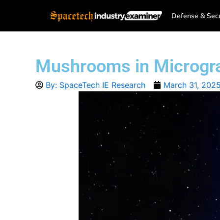
Skip
Defense & Secu
to
content
Mushrooms in Microgravi
By:
SpaceTech IE Research
March 31, 202