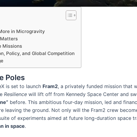
ore in Microgravity
 Matters
e Missions
on, Policy, and Global Competition
ge
e Poles
eX is set to launch
Fram2
, a privately funded mission that wi
le
Resilience
will lift off from Kennedy Space Center and sw
one”
before​. This ambitious four-day mission, led and fina
re leaving the ground. Not only will the Fram2 crew become
 suite of experiments aimed at future long-duration space tr
an in space
​.