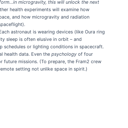
form…in microgravity, this will unlock the next
ther health experiments will examine how
 space, and how microgravity and radiation
aceflight)​.
ach astronaut is wearing devices (like Oura ring
ty sleep is often elusive in orbit – and
p schedules or lighting conditions in spacecraft.
al health data. Even the
psychology
of four
r future missions. (To prepare, the Fram2 crew
ote setting not unlike space in spirit​.)