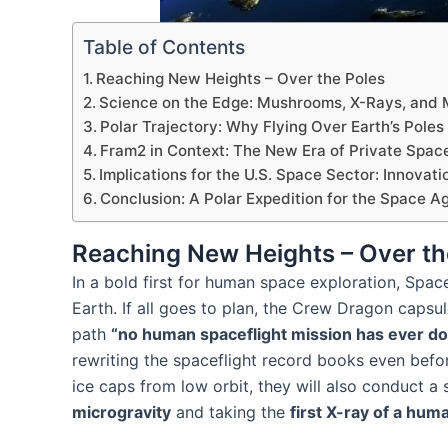
Table of Contents
Reaching New Heights – Over the Poles
Science on the Edge: Mushrooms, X-Rays, and M
Polar Trajectory: Why Flying Over Earth’s Poles
Fram2 in Context: The New Era of Private Spac
Implications for the U.S. Space Sector: Innovati
Conclusion: A Polar Expedition for the Space A
Reaching New Heights – Over th
In a bold first for human space exploration, Spac
Earth. If all goes to plan, the Crew Dragon capsu
path
“no human spaceflight mission has ever d
rewriting the spaceflight record books even befo
ice caps from low orbit, they will also conduct a
microgravity
and taking the
first X-ray of a hum