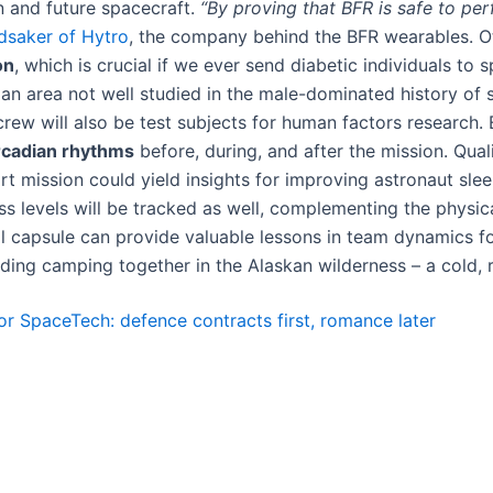
 and future spacecraft​.
“By proving that BFR is safe to per
dsaker of Hytro
, the company behind the BFR wearables​. O
on
, which is crucial if we ever send diabetic individuals to
an area not well studied in the male-dominated history of sp
ew will also be test subjects for human factors research. E
ircadian rhythms
before, during, and after the mission​. Quali
t mission could yield insights for improving astronaut slee
s levels will be tracked as well, complementing the physic
l capsule can provide valuable lessons in team dynamics fo
ng camping together in the Alaskan wilderness – a cold, rem
for SpaceTech: defence contracts first, romance later