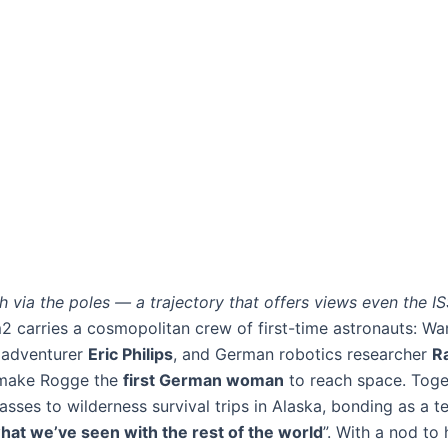
rth via the poles — a trajectory that offers views even the IS
m2 carries a cosmopolitan crew of first-time astronauts: W
n adventurer
Eric Philips
, and German robotics researcher
R
ll make Rogge the
first German woman
to reach space. Toget
asses to wilderness survival trips in Alaska, bonding as a 
 what we’ve seen with the rest of the world
”​. With a nod t