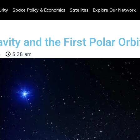
rity
Space Policy & Economics
Satellites
Explore Our Network
ty and the First Polar Orbi
5
5:28 am