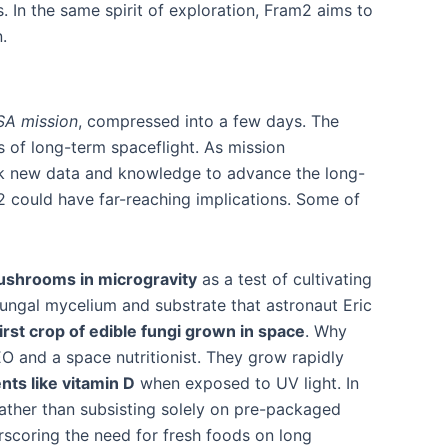
 In the same spirit of exploration, Fram2 aims to
.
SA mission
, compressed into a few days. The
s of long-term spaceflight. As mission
ack new data and knowledge to advance the long-
 could have far-reaching implications. Some of
ushrooms in microgravity
as a test of cultivating
 fungal mycelium and substrate that astronaut Eric
first crop of edible fungi grown in space
. Why
O and a space nutritionist​. They grow rapidly
nts like vitamin D
when exposed to UV light​. In
ather than subsisting solely on pre-packaged
rscoring the need for fresh foods on long