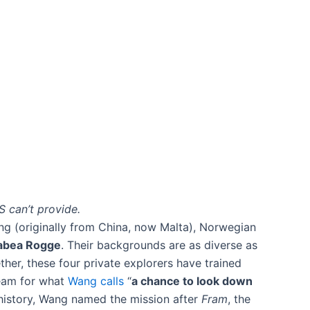
S can’t provide.
ang (originally from China, now Malta), Norwegian
abea Rogge
​. Their backgrounds are as diverse as
her, these four private explorers have trained
team for what
Wang calls
“
a chance to look down
o history, Wang named the mission after
Fram
, the