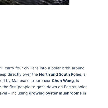
ll carry four civilians into a polar orbit around
eep directly over the
North and South Poles
, a
nced by Maltese entrepreneur
Chun Wang
, is
 the first people to gaze down on Earth’s polar
avel – including
growing oyster mushrooms in