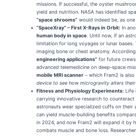
missions. If successful, the oyster mushr
yield and nutrition​. NASA has identified 
“space shrooms”
would indeed be, as one 
“SpaceXray” – First X-Rays in Orbit:
In anot
human body in space
​. Until now, if an as
limitation for long voyages or lunar bases
imaging bone or chest anatomy. According 
engineering applications”
for future crews
advanced telemedicine on deep-space missi
mobile MRI scanner
– which Fram2 is also
device to see how microgravity alters their 
Fitness and Physiology Experiments:
Life 
carrying innovative research to counteract 
astronauts wear specialized cuffs on their a
can yield muscle-building benefits compara
in 2024, and now Fram2 will expand it by h
combats muscle and bone loss​. Researchers