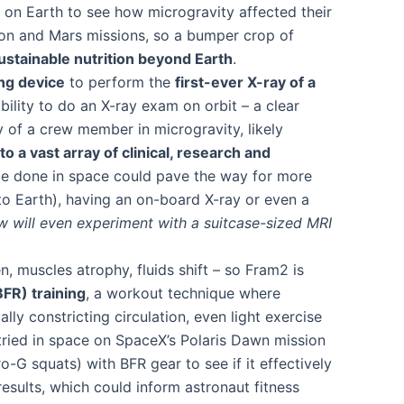
on Earth to see how microgravity affected their
oon and Mars missions​, so a bumper crop of
ustainable nutrition beyond Earth
​.
ng device
to perform the
first-ever X-ray of a
ability to do an X-ray exam on orbit – a clear
 of a crew member in microgravity, likely
to a vast array of clinical, research and
n be done in space could pave the way for more
o Earth), having an on-board X-ray or even a
ew will even experiment with a suitcase-sized MRI
muscles atrophy, fluids shift – so Fram2 is
BFR) training
, a workout technique where
lly constricting circulation, even light exercise
 tried in space on SpaceX’s Polaris Dawn mission
G squats) with BFR gear to see if it effectively
esults, which could inform astronaut fitness