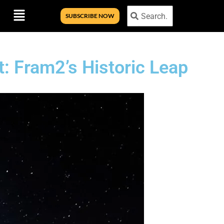
Menu
Search
Search
SUBSCRIBE NOW
t: Fram2’s Historic Leap