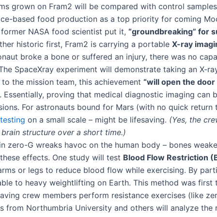
ooms grown on Fram2 will be compared with control samples 
space-based food production as a top priority for coming M
former NASA food scientist put it,
“groundbreaking” for s
her historic first, Fram2 is carrying a portable
X-ray imagi
tronaut broke a bone or suffered an injury, there was no cap
. The SpaceXray experiment will demonstrate taking an X-ray
to the mission team, this achievement
“will open the door 
​. Essentially, proving that medical diagnostic imaging ca
ons. For astronauts bound for Mars (with no quick return t
testing
on a small scale – might be lifesaving.
(Yes, the cr
brain structure over a short time​.)
in zero-G wreaks havoc on the human body – bones weaken, 
these effects. One study will test
Blood Flow Restriction (
rms or legs to reduce blood flow while exercising​. By partia
ble to heavy weightlifting on Earth​. This method was first
aving crew members perform resistance exercises (like zero-
 from Northumbria University and others will analyze the r