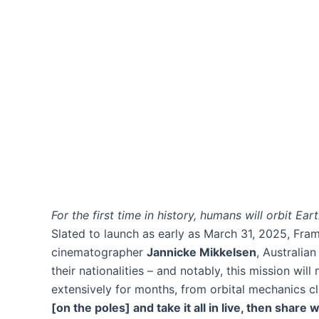
For the first time in history, humans will orbit Ea
Slated to launch as early as March 31, 2025, Fra
cinematographer
Jannicke Mikkelsen
, Australia
their nationalities – and notably, this mission wi
extensively for months, from orbital mechanics cl
[on the poles] and take it all in live, then share