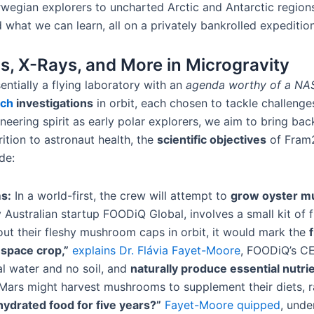
gian explorers to uncharted Arctic and Antarctic regions​.
hat we can learn, all on a privately bankrolled expedition
, X-Rays, and More in Microgravity
sentially a flying laboratory with an
agenda worthy of a NA
rch
investigations
in orbit​, each chosen to tackle challenge
eering spirit as early polar explorers, we aim to bring b
ition to astronaut health, the
scientific objectives
of Fram2
de:
s:
In a world-first, the crew will attempt to
grow oyster m
y Australian startup FOODiQ Global, involves a small kit of
sprout their fleshy mushroom caps in orbit, it would mark the
space crop,”
explains Dr. Flávia Fayet-Moore
, FOODiQ’s CE
al water and no soil, and
naturally produce essential nutrie
 Mars might harvest mushrooms to supplement their diets, r
ydrated food for five years?”
Fayet-Moore quipped
, unde